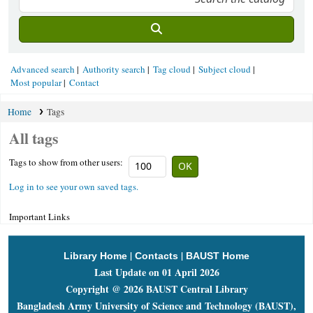
Advanced search
Authority search
Tag cloud
Subject cloud
Most popular
Contact
Home
Tags
All tags
Tags to show from other users:
Log in to see your own saved tags.
Important Links
|
|
Library Home
Contacts
BAUST Home
Last Update on 01 April 2026
Copyright @ 2026 BAUST Central Library
Bangladesh Army University of Science and Technology (BAUST),