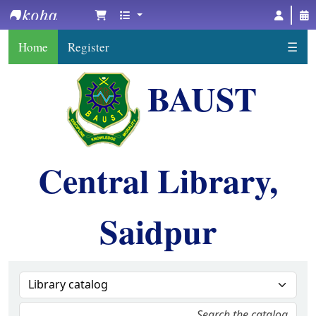
BAUST Central Library, Saidpur
Home
Register
☰
BAUST
Central Library,
Saidpur