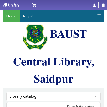
BAUST Central Library, Saidpur
Home
Register
☰
BAUST
Central Library,
Saidpur