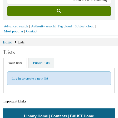
Advanced search
Authority search
Tag cloud
Subject cloud
Most popular
Contact
Home
Lists
Lists
Your lists
Public lists
Log in to create a new list
Important Links
|
|
Library Home
Contacts
BAUST Home