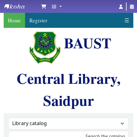
BAUST Central Library, Saidpur
Home
Register
☰
BAUST
Central Library,
Saidpur