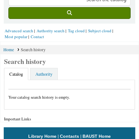
Advanced search
Authority search
Tag cloud
Subject cloud
Most popular
Contact
Home
Search history
Search history
Catalog
Authority
Your catalog search history is empty.
Important Links
|
|
Library Home
Contacts
BAUST Home