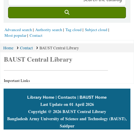
Advanced search
Authority search
Tag cloud
Subject cloud
Most popular
Contact
Home
Contact
BAUST Central Library
BAUST Central Library
Important Links
|
|
Library Home
Contacts
BAUST Home
Last Update on 01 April 2026
Copyright @ 2026 BAUST Central Library
Bangladesh Army University of Science and Technology (BAUST),
Saidpur