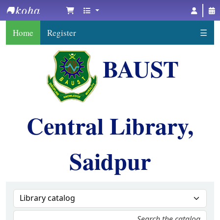
BAUST Central Library, Saidpur
Home
Register
☰
BAUST
Central Library,
Saidpur