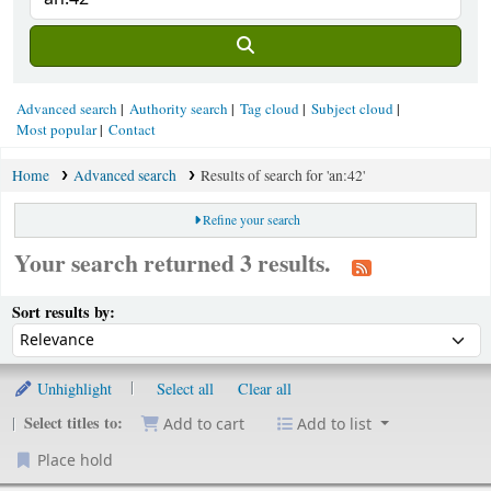
Advanced search
Authority search
Tag cloud
Subject cloud
Most popular
Contact
Home
Advanced search
Results of search for 'an:42'
Refine your search
Your search returned 3 results.
ort
Sort by:
Sort results by:
Unhighlight
Select all
Clear all
Select titles to:
Add to cart
Add to list
Place hold