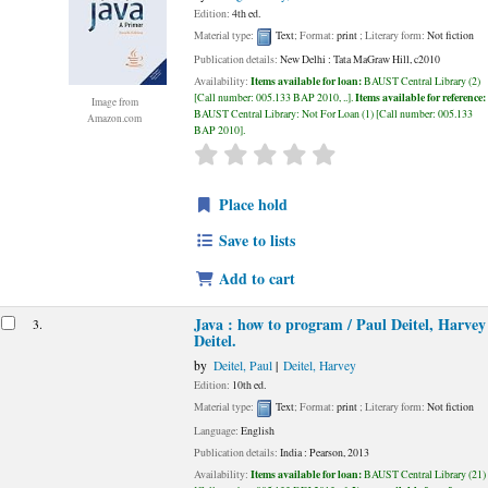
Edition:
4th ed.
Material type:
Text
; Format:
print
; Literary form:
Not fiction
Publication details:
New Delhi :
Tata MaGraw Hill,
c2010
Items available for loan:
Availability:
BAUST Central Library
(2)
Items available for reference:
Call number:
005.133 BAP 2010, ..
.
Image from
BAUST Central Library: Not For Loan
(1)
Call number:
005.133
Amazon.com
BAP 2010
.
star rating
Average : 0.0 out of 5 stars
Place hold
Save to lists
Add to cart
Java : how to program /
Paul Deitel, Harvey
3.
Deitel.
by
Deitel, Paul
Deitel, Harvey
Edition:
10th ed.
Material type:
Text
; Format:
print
; Literary form:
Not fiction
Language:
English
Publication details:
India :
Pearson,
2013
Items available for loan:
Availability:
BAUST Central Library
(21)