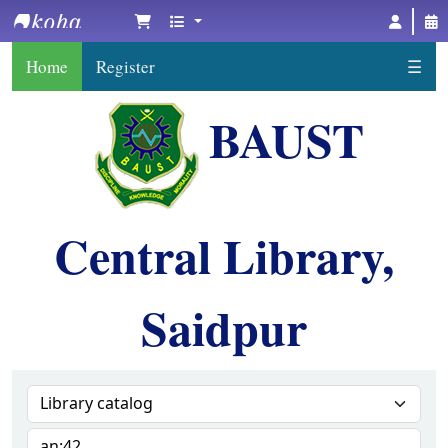
BAUST Central Library, Saidpur
Home
Register
☰
BAUST
Central Library,
Saidpur