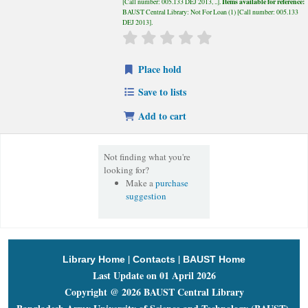
Items available for reference:
Call number:
005.133 DEJ 2013, ..
.
BAUST Central Library: Not For Loan
(1)
Call number:
005.133
DEJ 2013
.
star rating
Average : 0.0 out of 5 stars
Place hold
Save to lists
Add to cart
Not finding what you're
looking for?
Make a
purchase
suggestion
|
|
Library Home
Contacts
BAUST Home
Last Update on 01 April 2026
Copyright @ 2026 BAUST Central Library