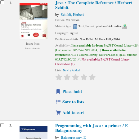
esults
Java : The Complete Reference /
Herbert
1.
Schildt
by
Schildt, Herbert
Edition:
9th edition
Material type:
Text
; Format:
print available online
Language:
English
Publication details:
New Delhi :
McGraw Hill,
c2014
Image from
Items available for loan:
Availability:
BAUST Central Library
(26)
Amazon.com
Items available for
Call number:
005.2762 SCJ 2014, ..
.
reference:
BAUST Central Library: Not For Loan
(1)
Call number:
Not available:
005.2762 SCJ 2014
.
BAUST Central Library:
Checked out
(1).
Lists:
Newly Added
.
star rating
Average : 0.0 out of 5 stars
Place hold
Save to lists
Add to cart
Programming with Java : a primer / E
2.
Balagurusamy
by
Balagurusamy, E