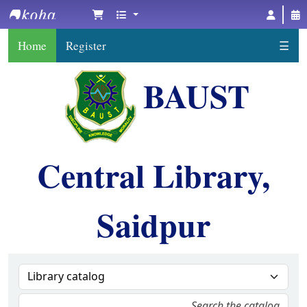
BAUST Central Library, Saidpur
Home
Register
☰
BAUST
Central Library,
Saidpur