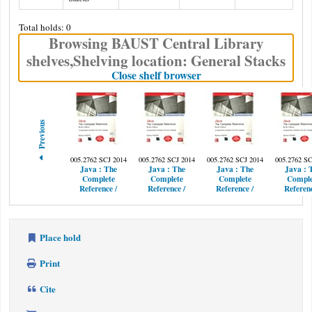
Total holds: 0
Browsing BAUST Central Library
shelves
,
Shelving location:
General Stacks
(Hides shelf browser)
Close shelf browser
Previous
005.2762 SCJ 2014
005.2762 SCJ 2014
005.2762 SCJ 2014
005.2762 SC
Java :
The
Java :
The
Java :
The
Java :
Complete
Complete
Complete
Comple
Reference /
Reference /
Reference /
Referenc
Place hold
Print
Cite