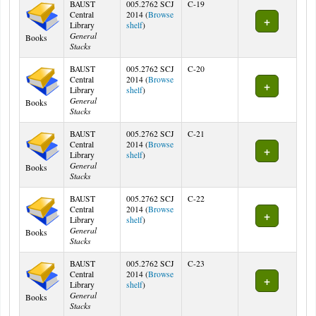
BAUST
005.2762 SCJ
C-19
Central
2014 (
Browse
(Opens below)
Library
shelf
)
General
Books
Stacks
BAUST
005.2762 SCJ
C-20
Central
2014 (
Browse
(Opens below)
Library
shelf
)
General
Books
Stacks
BAUST
005.2762 SCJ
C-21
Central
2014 (
Browse
(Opens below)
Library
shelf
)
General
Books
Stacks
BAUST
005.2762 SCJ
C-22
Central
2014 (
Browse
(Opens below)
Library
shelf
)
General
Books
Stacks
BAUST
005.2762 SCJ
C-23
Central
2014 (
Browse
(Opens below)
Library
shelf
)
General
Books
Stacks