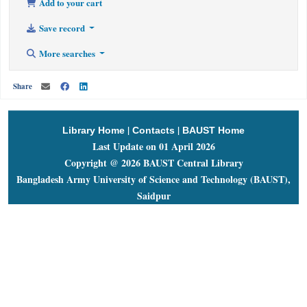
Add to your cart
Save record
More searches
Share
|
|
Library Home
Contacts
BAUST Home
Last Update on 01 April 2026
Copyright @ 2026 BAUST Central Library
Bangladesh Army University of Science and Technology (BAUST),
Saidpur