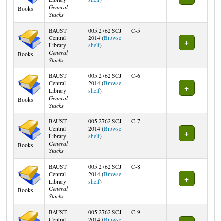
General
Books
Stacks
BAUST
005.2762 SCJ
C-5
Central
2014 (
Browse
(Opens below)
Library
shelf
)
General
Books
Stacks
BAUST
005.2762 SCJ
C-6
Central
2014 (
Browse
(Opens below)
Library
shelf
)
General
Books
Stacks
BAUST
005.2762 SCJ
C-7
Central
2014 (
Browse
(Opens below)
Library
shelf
)
General
Books
Stacks
BAUST
005.2762 SCJ
C-8
Central
2014 (
Browse
(Opens below)
Library
shelf
)
General
Books
Stacks
BAUST
005.2762 SCJ
C-9
Central
2014 (
Browse