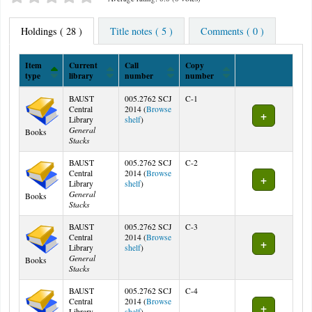
Holdings
( 28 )
Title notes ( 5 )
Comments ( 0 )
Item
Current
Call
Copy
type
library
number
number
Holdings
BAUST
005.2762 SCJ
C-1
Central
2014 (
Browse
(Opens below)
Library
shelf
)
General
Books
Stacks
BAUST
005.2762 SCJ
C-2
Central
2014 (
Browse
(Opens below)
Library
shelf
)
General
Books
Stacks
BAUST
005.2762 SCJ
C-3
Central
2014 (
Browse
(Opens below)
Library
shelf
)
General
Books
Stacks
BAUST
005.2762 SCJ
C-4
Central
2014 (
Browse
(Opens below)
Library
shelf
)