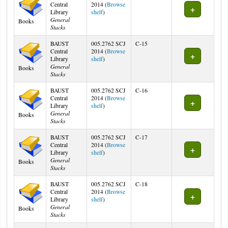
Central
2014 (
Browse
(Opens below)
Library
shelf
)
General
Books
Stacks
BAUST
005.2762 SCJ
C-15
Central
2014 (
Browse
(Opens below)
Library
shelf
)
General
Books
Stacks
BAUST
005.2762 SCJ
C-16
Central
2014 (
Browse
(Opens below)
Library
shelf
)
General
Books
Stacks
BAUST
005.2762 SCJ
C-17
Central
2014 (
Browse
(Opens below)
Library
shelf
)
General
Books
Stacks
BAUST
005.2762 SCJ
C-18
Central
2014 (
Browse
(Opens below)
Library
shelf
)
General
Books
Stacks