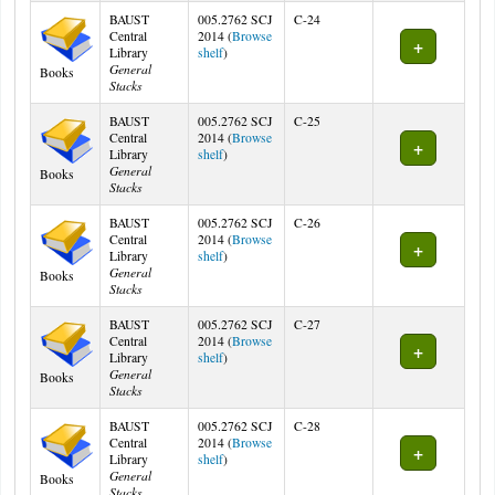
BAUST
005.2762 SCJ
C-24
Central
2014 (
Browse
(Opens below)
Library
shelf
)
General
Books
Stacks
BAUST
005.2762 SCJ
C-25
Central
2014 (
Browse
(Opens below)
Library
shelf
)
General
Books
Stacks
BAUST
005.2762 SCJ
C-26
Central
2014 (
Browse
(Opens below)
Library
shelf
)
General
Books
Stacks
BAUST
005.2762 SCJ
C-27
Central
2014 (
Browse
(Opens below)
Library
shelf
)
General
Books
Stacks
BAUST
005.2762 SCJ
C-28
Central
2014 (
Browse
(Opens below)
Library
shelf
)
General
Books
Stacks