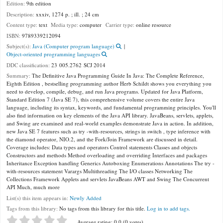
Edition:
9th edition
Description:
xxxiv, 1274 p. ; ill. ; 24 cm
Content type:
text
Media type:
computer
Carrier type:
online resource
ISBN:
9789339212094
Subject(s):
Java (Computer program language)
Object-oriented programming languages
DDC classification:
23 005.2762 SCJ 2014
Summary:
The Definitive Java Programming Guide In Java: The Complete Reference,
Eighth Edition , bestselling programming author Herb Schildt shows you everything you
need to develop, compile, debug, and run Java programs. Updated for Java Platform,
Standard Edition 7 (Java SE 7), this comprehensive volume covers the entire Java
language, including its syntax, keywords, and fundamental programming principles. You'll
also find information on key elements of the Java API library. JavaBeans, servlets, applets,
and Swing are examined and real-world examples demonstrate Java in action. In addition,
new Java SE 7 features such as try -with-resources, strings in switch , type inference with
the diamond operator, NIO.2, and the Fork/Join Framework are discussed in detail.
Coverage includes: Data types and operators Control statements Classes and objects
Constructors and methods Method overloading and overriding Interfaces and packages
Inheritance Exception handling Generics Autoboxing Enumerations Annotations The try -
with-resources statement Varargs Multithreading The I/O classes Networking The
Collections Framework Applets and servlets JavaBeans AWT and Swing The Concurrent
API Much, much more
List(s) this item appears in:
Newly Added
Tags from this library:
No tags from this library for this title.
Log in to add tags.
Star ratings
Average rating: 0.0 (0 votes)