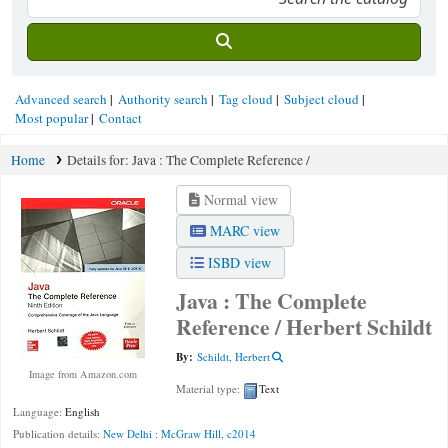
Advanced search
Authority search
Tag cloud
Subject cloud
Most popular
Contact
Home
Details for:
Java :
The Complete Reference /
Normal view
MARC view
ISBD view
Java : The Complete
Reference /
Herbert Schildt
By:
Schildt, Herbert
Image from Amazon.com
Material type:
Text
Language:
English
Publication details:
New Delhi :
McGraw Hill,
c2014