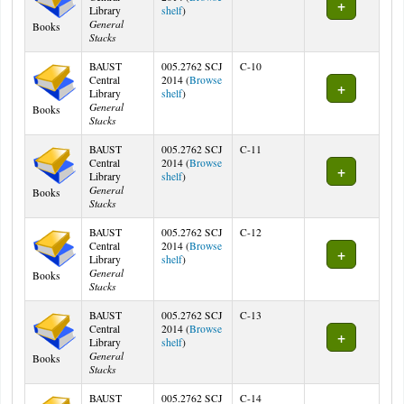
(Opens below)
Library
shelf
)
General
Books
Stacks
BAUST
005.2762 SCJ
C-10
Central
2014 (
Browse
(Opens below)
Library
shelf
)
General
Books
Stacks
BAUST
005.2762 SCJ
C-11
Central
2014 (
Browse
(Opens below)
Library
shelf
)
General
Books
Stacks
BAUST
005.2762 SCJ
C-12
Central
2014 (
Browse
(Opens below)
Library
shelf
)
General
Books
Stacks
BAUST
005.2762 SCJ
C-13
Central
2014 (
Browse
(Opens below)
Library
shelf
)
General
Books
Stacks
BAUST
005.2762 SCJ
C-14