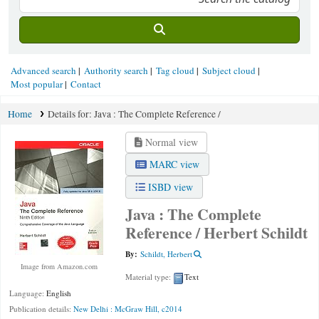
Advanced search
Authority search
Tag cloud
Subject cloud
Most popular
Contact
Home
Details for:
Java :
The Complete Reference /
Normal view
MARC view
ISBD view
Java : The Complete
Reference /
Herbert Schildt
By:
Schildt, Herbert
Image from Amazon.com
Material type:
Text
Language:
English
Publication details:
New Delhi :
McGraw Hill,
c2014