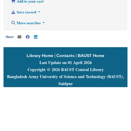
Add to your cart
Save record
More searches
Share
|
|
Library Home
Contacts
BAUST Home
Last Update on 01 April 2026
Copyright @ 2026 BAUST Central Library
Bangladesh Army University of Science and Technology (BAUST),
Saidpur