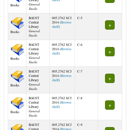
General
Books
Stacks
BAUST
005.2762 SCJ
C-5
Central
2014 (
Browse
(Opens below)
Library
shelf
)
General
Books
Stacks
BAUST
005.2762 SCJ
C-6
Central
2014 (
Browse
(Opens below)
Library
shelf
)
General
Books
Stacks
BAUST
005.2762 SCJ
C-7
Central
2014 (
Browse
(Opens below)
Library
shelf
)
General
Books
Stacks
BAUST
005.2762 SCJ
C-8
Central
2014 (
Browse
(Opens below)
Library
shelf
)
General
Books
Stacks
BAUST
005.2762 SCJ
C-9
Central
2014 (
Browse