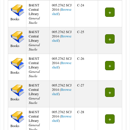
BAUST
005.2762 SCJ
C-24
Central
2014 (
Browse
(Opens below)
Library
shelf
)
General
Books
Stacks
BAUST
005.2762 SCJ
C-25
Central
2014 (
Browse
(Opens below)
Library
shelf
)
General
Books
Stacks
BAUST
005.2762 SCJ
C-26
Central
2014 (
Browse
(Opens below)
Library
shelf
)
General
Books
Stacks
BAUST
005.2762 SCJ
C-27
Central
2014 (
Browse
(Opens below)
Library
shelf
)
General
Books
Stacks
BAUST
005.2762 SCJ
C-28
Central
2014 (
Browse
(Opens below)
Library
shelf
)
General
Books
Stacks