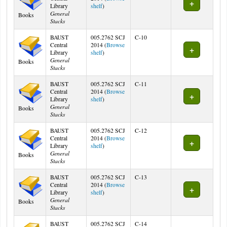
(Opens below)
Library
shelf
)
General
Books
Stacks
BAUST
005.2762 SCJ
C-10
Central
2014 (
Browse
(Opens below)
Library
shelf
)
General
Books
Stacks
BAUST
005.2762 SCJ
C-11
Central
2014 (
Browse
(Opens below)
Library
shelf
)
General
Books
Stacks
BAUST
005.2762 SCJ
C-12
Central
2014 (
Browse
(Opens below)
Library
shelf
)
General
Books
Stacks
BAUST
005.2762 SCJ
C-13
Central
2014 (
Browse
(Opens below)
Library
shelf
)
General
Books
Stacks
BAUST
005.2762 SCJ
C-14