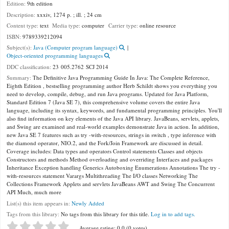
Edition:
9th edition
Description:
xxxiv, 1274 p. ; ill. ; 24 cm
Content type:
text
Media type:
computer
Carrier type:
online resource
ISBN:
9789339212094
Subject(s):
Java (Computer program language)
Object-oriented programming languages
DDC classification:
23 005.2762 SCJ 2014
Summary:
The Definitive Java Programming Guide In Java: The Complete Reference,
Eighth Edition , bestselling programming author Herb Schildt shows you everything you
need to develop, compile, debug, and run Java programs. Updated for Java Platform,
Standard Edition 7 (Java SE 7), this comprehensive volume covers the entire Java
language, including its syntax, keywords, and fundamental programming principles. You'll
also find information on key elements of the Java API library. JavaBeans, servlets, applets,
and Swing are examined and real-world examples demonstrate Java in action. In addition,
new Java SE 7 features such as try -with-resources, strings in switch , type inference with
the diamond operator, NIO.2, and the Fork/Join Framework are discussed in detail.
Coverage includes: Data types and operators Control statements Classes and objects
Constructors and methods Method overloading and overriding Interfaces and packages
Inheritance Exception handling Generics Autoboxing Enumerations Annotations The try -
with-resources statement Varargs Multithreading The I/O classes Networking The
Collections Framework Applets and servlets JavaBeans AWT and Swing The Concurrent
API Much, much more
List(s) this item appears in:
Newly Added
Tags from this library:
No tags from this library for this title.
Log in to add tags.
Star ratings
Average rating: 0.0 (0 votes)