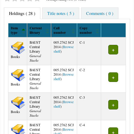
Holdings
( 28 )
Title notes ( 5 )
Comments ( 0 )
Item
Current
Call
Copy
type
library
number
number
Holdings
BAUST
005.2762 SCJ
C-1
Central
2014 (
Browse
(Opens below)
Library
shelf
)
General
Books
Stacks
BAUST
005.2762 SCJ
C-2
Central
2014 (
Browse
(Opens below)
Library
shelf
)
General
Books
Stacks
BAUST
005.2762 SCJ
C-3
Central
2014 (
Browse
(Opens below)
Library
shelf
)
General
Books
Stacks
BAUST
005.2762 SCJ
C-4
Central
2014 (
Browse
(Opens below)
Library
shelf
)