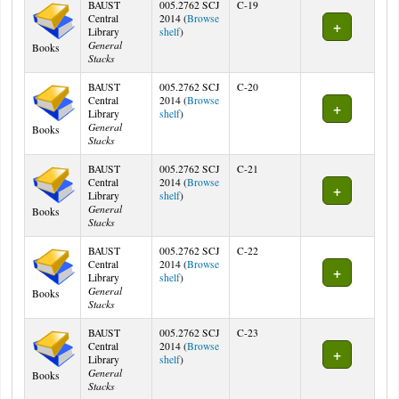
BAUST
005.2762 SCJ
C-19
Central
2014 (
Browse
(Opens below)
Library
shelf
)
General
Books
Stacks
BAUST
005.2762 SCJ
C-20
Central
2014 (
Browse
(Opens below)
Library
shelf
)
General
Books
Stacks
BAUST
005.2762 SCJ
C-21
Central
2014 (
Browse
(Opens below)
Library
shelf
)
General
Books
Stacks
BAUST
005.2762 SCJ
C-22
Central
2014 (
Browse
(Opens below)
Library
shelf
)
General
Books
Stacks
BAUST
005.2762 SCJ
C-23
Central
2014 (
Browse
(Opens below)
Library
shelf
)
General
Books
Stacks