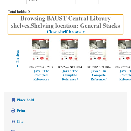
Total holds: 0
Browsing BAUST Central Library
shelves
,
Shelving location:
General Stacks
(Hides shelf browser)
Close shelf browser
Previous
005.2762 SCJ 2014
005.2762 SCJ 2014
005.2762 SCJ 2014
005.2762 SC
Java :
The
Java :
The
Java :
The
Java :
Complete
Complete
Complete
Comple
Reference /
Reference /
Reference /
Referenc
Place hold
Print
Cite