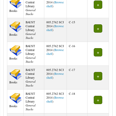
Central
2014 (
Browse
(Opens below)
Library
shelf
)
General
Books
Stacks
BAUST
005.2762 SCJ
C-15
Central
2014 (
Browse
(Opens below)
Library
shelf
)
General
Books
Stacks
BAUST
005.2762 SCJ
C-16
Central
2014 (
Browse
(Opens below)
Library
shelf
)
General
Books
Stacks
BAUST
005.2762 SCJ
C-17
Central
2014 (
Browse
(Opens below)
Library
shelf
)
General
Books
Stacks
BAUST
005.2762 SCJ
C-18
Central
2014 (
Browse
(Opens below)
Library
shelf
)
General
Books
Stacks