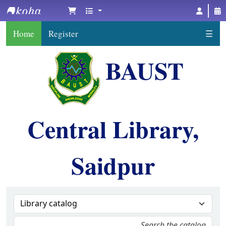
BAUST Central Library, Saidpur
Home
Register
☰
BAUST
Central Library,
Saidpur