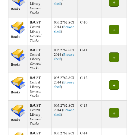
(Opens below)
Library
shelf
)
General
Books
Stacks
BAUST
005.2762 SCJ
C-10
Central
2014 (
Browse
(Opens below)
Library
shelf
)
General
Books
Stacks
BAUST
005.2762 SCJ
C-11
Central
2014 (
Browse
(Opens below)
Library
shelf
)
General
Books
Stacks
BAUST
005.2762 SCJ
C-12
Central
2014 (
Browse
(Opens below)
Library
shelf
)
General
Books
Stacks
BAUST
005.2762 SCJ
C-13
Central
2014 (
Browse
(Opens below)
Library
shelf
)
General
Books
Stacks
BAUST
005.2762 SCJ
C-14