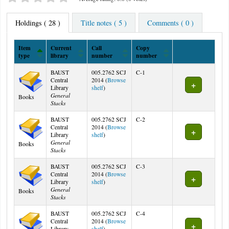
Holdings
( 28 )
Title notes ( 5 )
Comments ( 0 )
Item
Current
Call
Copy
type
library
number
number
Holdings
BAUST
005.2762 SCJ
C-1
Central
2014 (
Browse
(Opens below)
Library
shelf
)
General
Books
Stacks
BAUST
005.2762 SCJ
C-2
Central
2014 (
Browse
(Opens below)
Library
shelf
)
General
Books
Stacks
BAUST
005.2762 SCJ
C-3
Central
2014 (
Browse
(Opens below)
Library
shelf
)
General
Books
Stacks
BAUST
005.2762 SCJ
C-4
Central
2014 (
Browse
(Opens below)
Library
shelf
)