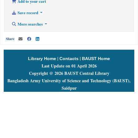
Add to your cart
Save record
More searches
Share
|
|
Library Home
Contacts
BAUST Home
Last Update on 01 April 2026
Copyright @ 2026 BAUST Central Library
Bangladesh Army University of Science and Technology (BAUST),
Saidpur