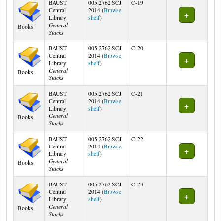
BAUST
005.2762 SCJ
C-19
Central
2014 (
Browse
(Opens below)
Library
shelf
)
General
Books
Stacks
BAUST
005.2762 SCJ
C-20
Central
2014 (
Browse
(Opens below)
Library
shelf
)
General
Books
Stacks
BAUST
005.2762 SCJ
C-21
Central
2014 (
Browse
(Opens below)
Library
shelf
)
General
Books
Stacks
BAUST
005.2762 SCJ
C-22
Central
2014 (
Browse
(Opens below)
Library
shelf
)
General
Books
Stacks
BAUST
005.2762 SCJ
C-23
Central
2014 (
Browse
(Opens below)
Library
shelf
)
General
Books
Stacks