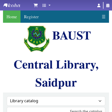
BAUST Central Library, Saidpur
Home
Register
☰
BAUST
Central Library,
Saidpur