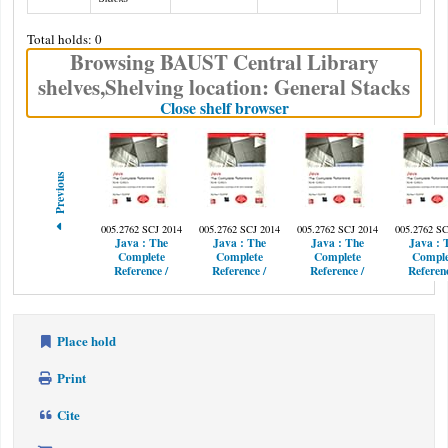
Total holds: 0
Browsing BAUST Central Library
shelves
,
Shelving location:
General Stacks
(Hides shelf browser)
Close shelf browser
Previous
005.2762 SCJ 2014
005.2762 SCJ 2014
005.2762 SCJ 2014
005.2762 SC
Java :
The
Java :
The
Java :
The
Java :
Complete
Complete
Complete
Comple
Reference /
Reference /
Reference /
Referenc
Place hold
Print
Cite