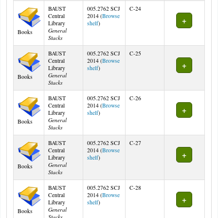
BAUST
005.2762 SCJ
C-24
Central
2014 (
Browse
(Opens below)
Library
shelf
)
General
Books
Stacks
BAUST
005.2762 SCJ
C-25
Central
2014 (
Browse
(Opens below)
Library
shelf
)
General
Books
Stacks
BAUST
005.2762 SCJ
C-26
Central
2014 (
Browse
(Opens below)
Library
shelf
)
General
Books
Stacks
BAUST
005.2762 SCJ
C-27
Central
2014 (
Browse
(Opens below)
Library
shelf
)
General
Books
Stacks
BAUST
005.2762 SCJ
C-28
Central
2014 (
Browse
(Opens below)
Library
shelf
)
General
Books
Stacks