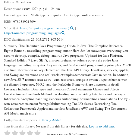
Edition:
9th edition
Description:
xxxiv, 1274 p. ; ill. ; 24 cm
Content type:
text
Media type:
computer
Carrier type:
online resource
ISBN:
9789339212094
Subject(s):
Java (Computer program language)
Object-oriented programming languages
DDC classification:
23 005.2762 SCJ 2014
Summary:
The Definitive Java Programming Guide In Java: The Complete Reference,
Eighth Edition , bestselling programming author Herb Schildt shows you everything you
need to develop, compile, debug, and run Java programs. Updated for Java Platform,
Standard Edition 7 (Java SE 7), this comprehensive volume covers the entire Java
language, including its syntax, keywords, and fundamental programming principles. You'll
also find information on key elements of the Java API library. JavaBeans, servlets, applets,
and Swing are examined and real-world examples demonstrate Java in action. In addition,
new Java SE 7 features such as try -with-resources, strings in switch , type inference with
the diamond operator, NIO.2, and the Fork/Join Framework are discussed in detail.
Coverage includes: Data types and operators Control statements Classes and objects
Constructors and methods Method overloading and overriding Interfaces and packages
Inheritance Exception handling Generics Autoboxing Enumerations Annotations The try -
with-resources statement Varargs Multithreading The I/O classes Networking The
Collections Framework Applets and servlets JavaBeans AWT and Swing The Concurrent
API Much, much more
List(s) this item appears in:
Newly Added
Tags from this library:
No tags from this library for this title.
Log in to add tags.
Star ratings
Average rating: 0.0 (0 votes)