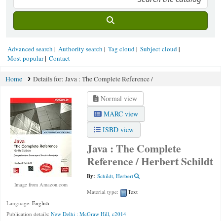
Advanced search
Authority search
Tag cloud
Subject cloud
Most popular
Contact
Home
Details for:
Java :
The Complete Reference /
Normal view
MARC view
ISBD view
Java : The Complete
Reference /
Herbert Schildt
By:
Schildt, Herbert
Image from Amazon.com
Material type:
Text
Language:
English
Publication details:
New Delhi :
McGraw Hill,
c2014