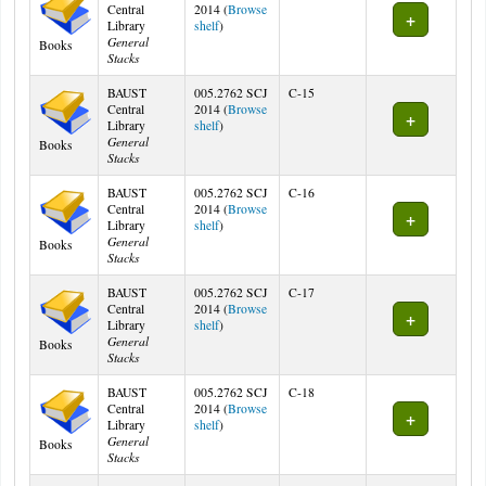
Central
2014 (
Browse
(Opens below)
Library
shelf
)
General
Books
Stacks
BAUST
005.2762 SCJ
C-15
Central
2014 (
Browse
(Opens below)
Library
shelf
)
General
Books
Stacks
BAUST
005.2762 SCJ
C-16
Central
2014 (
Browse
(Opens below)
Library
shelf
)
General
Books
Stacks
BAUST
005.2762 SCJ
C-17
Central
2014 (
Browse
(Opens below)
Library
shelf
)
General
Books
Stacks
BAUST
005.2762 SCJ
C-18
Central
2014 (
Browse
(Opens below)
Library
shelf
)
General
Books
Stacks