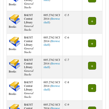
General
Books
Stacks
BAUST
005.2762 SCJ
C-5
Central
2014 (
Browse
(Opens below)
Library
shelf
)
General
Books
Stacks
BAUST
005.2762 SCJ
C-6
Central
2014 (
Browse
(Opens below)
Library
shelf
)
General
Books
Stacks
BAUST
005.2762 SCJ
C-7
Central
2014 (
Browse
(Opens below)
Library
shelf
)
General
Books
Stacks
BAUST
005.2762 SCJ
C-8
Central
2014 (
Browse
(Opens below)
Library
shelf
)
General
Books
Stacks
BAUST
005.2762 SCJ
C-9
Central
2014 (
Browse