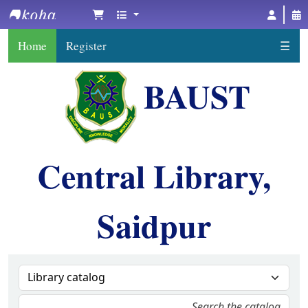
BAUST Central Library, Saidpur
Home
Register
☰
BAUST
Central Library,
Saidpur