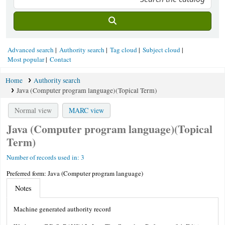
Advanced search
Authority search
Tag cloud
Subject cloud
Most popular
Contact
Home
Authority search
Java (Computer program language)(Topical Term)
Normal view
MARC view
Java (Computer program language)(Topical
Term)
Number of records used in: 3
Preferred form:
Java (Computer program language)
Notes
Machine generated authority record